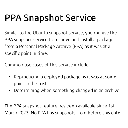
PPA Snapshot Service
Similar to the Ubuntu snapshot service, you can use the
PPA snapshot service to retrieve and install a package
from a Personal Package Archive (PPA) as it was at a
specific point in time.
Common use cases of this service include:
Reproducing a deployed package as it was at some
point in the past
Determining when something changed in an archive
The PPA snapshot feature has been available since 1st
March 2023. No PPA has snapshots from before this date.