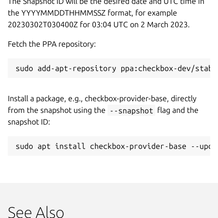
The Snapshot ID will be the desired date and UTC time in
the YYYYMMDDTHHMMSSZ format, for example
20230302T030400Z for 03:04 UTC on 2 March 2023.
Fetch the PPA repository:
sudo add-apt-repository ppa:checkbox-dev/stabl
Install a package, e.g., checkbox-provider-base, directly
from the snapshot using the
--snapshot
flag and the
snapshot ID:
sudo apt install checkbox-provider-base --upda
See Also