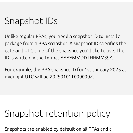
Snapshot IDs
Unlike regular PPAs, you need a snapshot ID to install a
package from a PPA snapshot. A snapshot ID specifies the
date and UTC time of the snapshot you’d like to use. The
ID is written in the format YYYYMMDDTHHMMSSZ.
For example, the PPA snapshot ID for 1st January 2025 at
midnight UTC will be 20250101T000000Z.
Snapshot retention policy
Snapshots are enabled by default on all PPAs and a