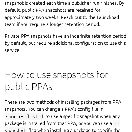
snapshot is created each time a publisher run finishes. By
default, public PPA snapshots are retained for
approximately two weeks. Reach out to the Launchpad
team if you require a longer retention period.
Private PPA snapshots have an indefinite retention period
by default, but require additional configuration to use this
service.
How to use snapshots for
public PPAs
There are two methods of installing packages from PPA
snapshots. You can change a PPA’s config file in
sources.list.d
to use a specific snapshot when any
package is installed from that PPA, or you can use a
--
snapshot
flag when installing a package to specify the