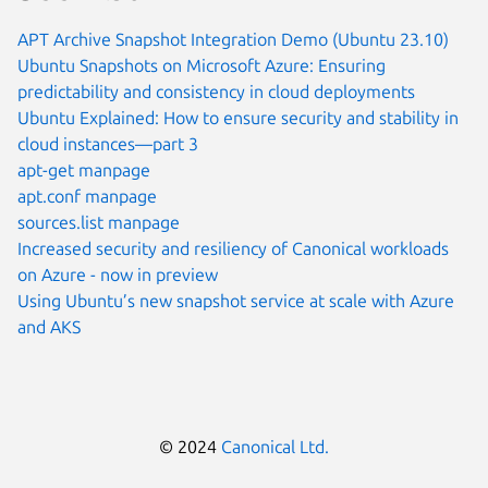
APT Archive Snapshot Integration Demo (Ubuntu 23.10)
Ubuntu Snapshots on Microsoft Azure: Ensuring
predictability and consistency in cloud deployments
Ubuntu Explained: How to ensure security and stability in
cloud instances—part 3
apt-get manpage
apt.conf manpage
sources.list manpage
Increased security and resiliency of Canonical workloads
on Azure - now in preview
Using Ubuntu’s new snapshot service at scale with Azure
and AKS
© 2024
Canonical Ltd.