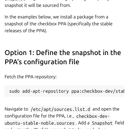
snapshot it will be sourced from.
In the examples below, we install a package from a
snapshot of the checkbox PPA (specifically the stable
releases of the PPA).
Option 1: Define the snapshot in the
PPA’s configuration file
Fetch the PPA repository:
sudo add-apt-repository ppa:checkbox-dev/stabl
Navigate to
/etc/apt/sources.list.d
and open the
configuration file for the PPA, i.e.,
checkbox-dev-
ubuntu-stable-noble.sources
. Add a
Snapshot
field