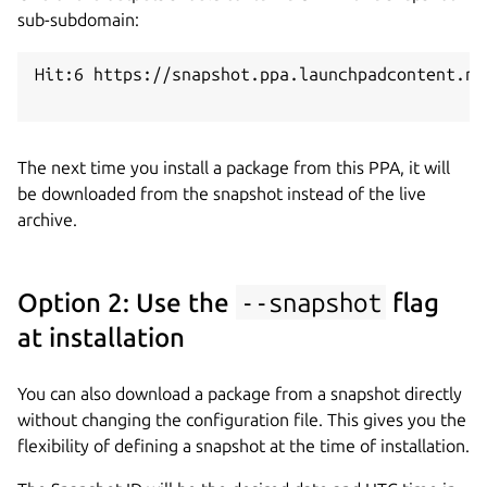
sub-subdomain:
Hit:6 https://snapshot.ppa.launchpadcontent.ne
The next time you install a package from this PPA, it will
be downloaded from the snapshot instead of the live
archive.
Option 2: Use the
--snapshot
flag
at installation
You can also download a package from a snapshot directly
without changing the configuration file. This gives you the
flexibility of defining a snapshot at the time of installation.