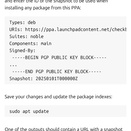
and enter the ID of the snapshot to be used when
installing any package from this PPA:
Types: deb

URIs: https://ppa.launchpadcontent.net/checkbo
Suites: noble

Components: main

Signed-By:

 -----BEGIN PGP PUBLIC KEY BLOCK-----

...

 -----END PGP PUBLIC KEY BLOCK-----

Snapshot: 20250101T000000Z
Save your changes and update the package indexes:
sudo apt update
One of the outputs should contain a URL with a snapshot